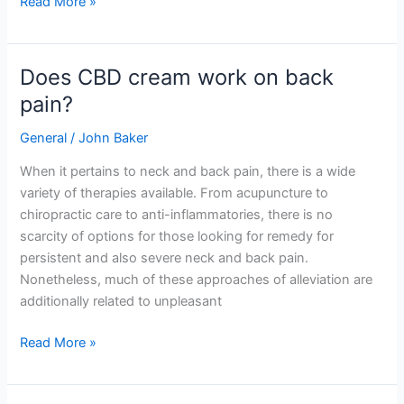
Read More »
Does CBD cream work on back
Does
CBD
pain?
cream
General
/
John Baker
work
on
When it pertains to neck and back pain, there is a wide
back
variety of therapies available. From acupuncture to
pain?
chiropractic care to anti-inflammatories, there is no
scarcity of options for those looking for remedy for
persistent and also severe neck and back pain.
Nonetheless, much of these approaches of alleviation are
additionally related to unpleasant
Read More »