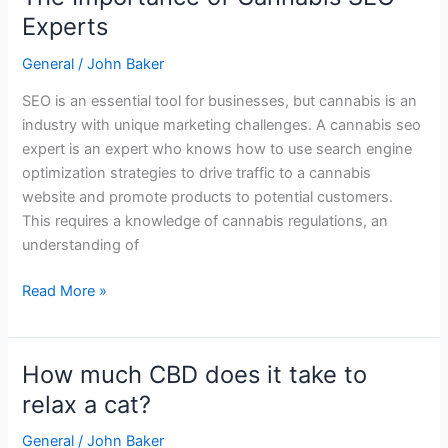
Importance
Experts
of
General
/
John Baker
Cannabis
SEO
SEO is an essential tool for businesses, but cannabis is an
Experts
industry with unique marketing challenges. A cannabis seo
expert is an expert who knows how to use search engine
optimization strategies to drive traffic to a cannabis
website and promote products to potential customers.
This requires a knowledge of cannabis regulations, an
understanding of
Read More »
How much CBD does it take to
How
much
relax a cat?
CBD
General
/
John Baker
does