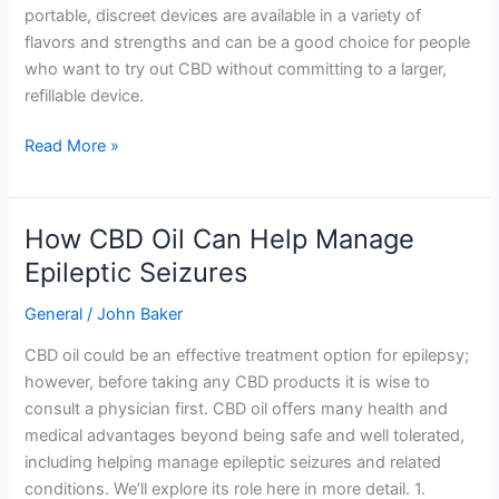
portable, discreet devices are available in a variety of
flavors and strengths and can be a good choice for people
who want to try out CBD without committing to a larger,
refillable device.
Read More »
How CBD Oil Can Help Manage
How
CBD
Epileptic Seizures
Oil
General
/
John Baker
Can
Help
CBD oil could be an effective treatment option for epilepsy;
Manage
however, before taking any CBD products it is wise to
Epileptic
consult a physician first. CBD oil offers many health and
Seizures
medical advantages beyond being safe and well tolerated,
including helping manage epileptic seizures and related
conditions. We’ll explore its role here in more detail. 1.