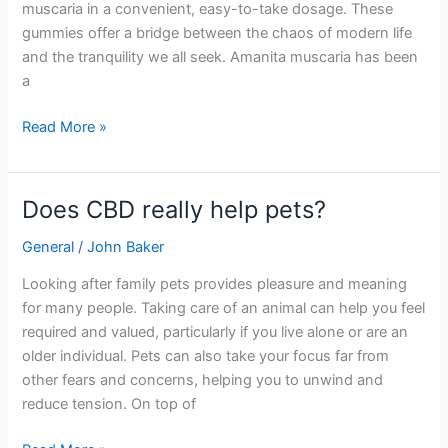
muscaria in a convenient, easy-to-take dosage. These
gummies offer a bridge between the chaos of modern life
and the tranquility we all seek. Amanita muscaria has been
a
Read More »
Does CBD really help pets?
Does
CBD
General
/
John Baker
really
help
Looking after family pets provides pleasure and meaning
pets?
for many people. Taking care of an animal can help you feel
required and valued, particularly if you live alone or are an
older individual. Pets can also take your focus far from
other fears and concerns, helping you to unwind and
reduce tension. On top of