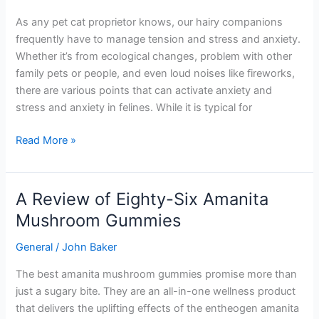
it
As any pet cat proprietor knows, our hairy companions
take
frequently have to manage tension and stress and anxiety.
to
Whether it’s from ecological changes, problem with other
relax
family pets or people, and even loud noises like fireworks,
a
there are various points that can activate anxiety and
cat?
stress and anxiety in felines. While it is typical for
Read More »
A Review of Eighty-Six Amanita
A
Review
Mushroom Gummies
of
General
/
John Baker
Eighty-
Six
The best amanita mushroom gummies promise more than
Amanita
just a sugary bite. They are an all-in-one wellness product
Mushroom
that delivers the uplifting effects of the entheogen amanita
Gummies