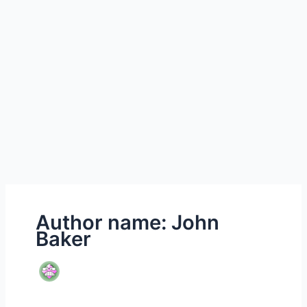
Author name: John
Baker