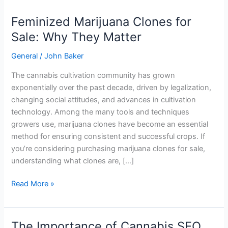
Feminized Marijuana Clones for
Feminized
Marijuana
Sale: Why They Matter
Clones
General
/
John Baker
for
Sale:
The cannabis cultivation community has grown
Why
exponentially over the past decade, driven by legalization,
They
changing social attitudes, and advances in cultivation
Matter
technology. Among the many tools and techniques
growers use, marijuana clones have become an essential
method for ensuring consistent and successful crops. If
you’re considering purchasing marijuana clones for sale,
understanding what clones are, […]
Read More »
The Importance of Cannabis SEO
The