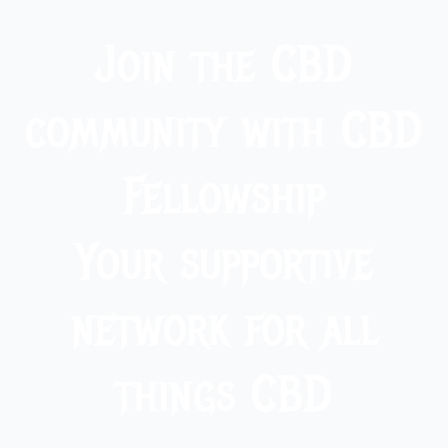
Join the CBD
community with CBD
Fellowship
Your supportive
network for all
things CBD