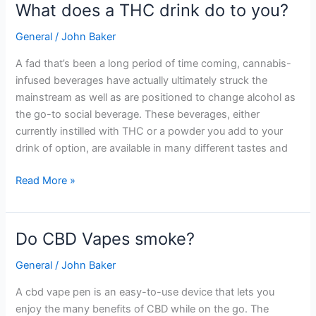
What does a THC drink do to you?
What
does
General
/
John Baker
a
THC
A fad that’s been a long period of time coming, cannabis-
drink
infused beverages have actually ultimately struck the
do
mainstream as well as are positioned to change alcohol as
to
the go-to social beverage. These beverages, either
you?
currently instilled with THC or a powder you add to your
drink of option, are available in many different tastes and
Read More »
Do CBD Vapes smoke?
Do
CBD
General
/
John Baker
Vapes
smoke?
A cbd vape pen is an easy-to-use device that lets you
enjoy the many benefits of CBD while on the go. The